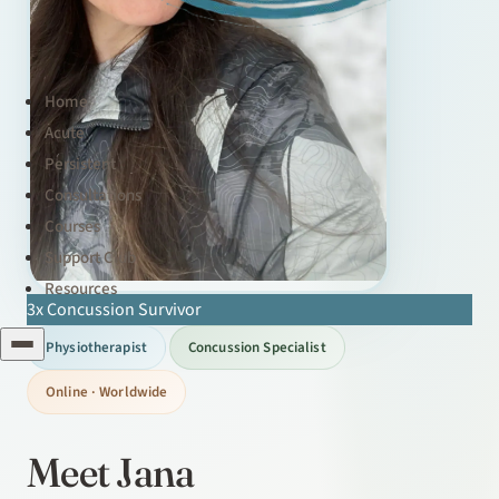
Home
Acute
Persistent
Consultations
Courses
Support Club
Resources
3x Concussion Survivor
Physiotherapist
Concussion Specialist
Online · Worldwide
Meet Jana