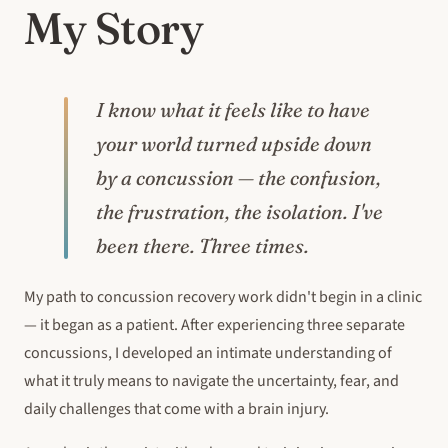
My Story
I know what it feels like to have
your world turned upside down
by a concussion — the confusion,
the frustration, the isolation. I've
been there. Three times.
My path to concussion recovery work didn't begin in a clinic
— it began as a patient. After experiencing three separate
concussions, I developed an intimate understanding of
what it truly means to navigate the uncertainty, fear, and
daily challenges that come with a brain injury.