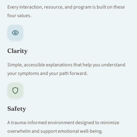
Every interaction, resource, and program is built on these
four values.
Clarity
Simple, accessible explanations that help you understand
your symptoms and your path forward.
Safety
A trauma-informed environment designed to minimize
overwhelm and support emotional well-being.