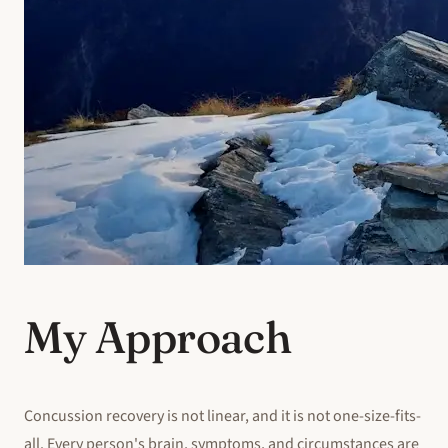
My Approach
Concussion recovery is not linear, and it is not one-size-fits-
all. Every person's brain, symptoms, and circumstances are