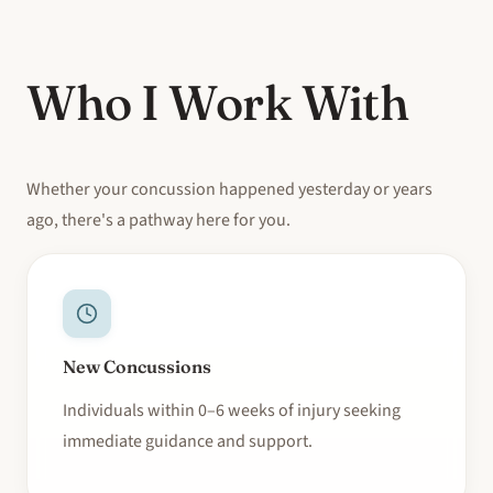
Who I Work With
Whether your concussion happened yesterday or years
ago, there's a pathway here for you.
New Concussions
Individuals within 0–6 weeks of injury seeking
immediate guidance and support.