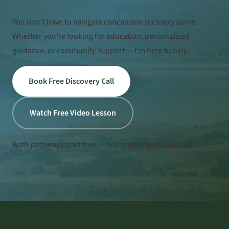
You don't have to navigate concussion recovery alone.
Whether you're looking for education, personalized
guidance, or community support — I'm here to help.
Book Free Discovery Call
Watch Free Video Lesson
Both pathways start free — no commitment required