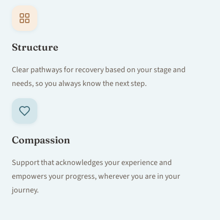
Structure
Clear pathways for recovery based on your stage and
needs, so you always know the next step.
Compassion
Support that acknowledges your experience and
empowers your progress, wherever you are in your
journey.