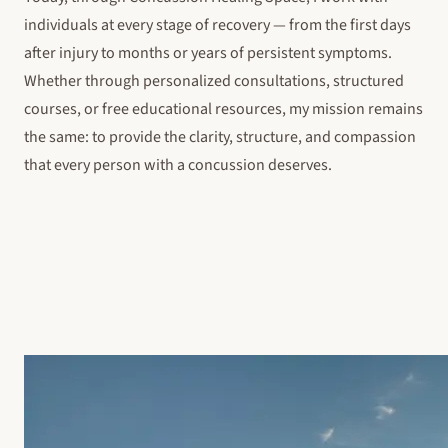
individuals at every stage of recovery — from the first days
after injury to months or years of persistent symptoms.
Whether through personalized consultations, structured
courses, or free educational resources, my mission remains
the same: to provide the clarity, structure, and compassion
that every person with a concussion deserves.