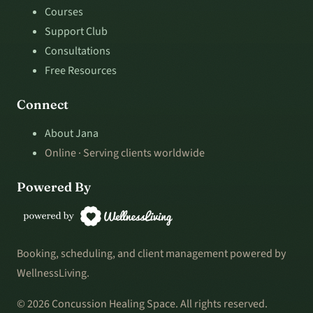
Courses
Support Club
Consultations
Free Resources
Connect
About Jana
Online · Serving clients worldwide
Powered By
Booking, scheduling, and client management powered by
WellnessLiving.
© 2026 Concussion Healing Space. All rights reserved.