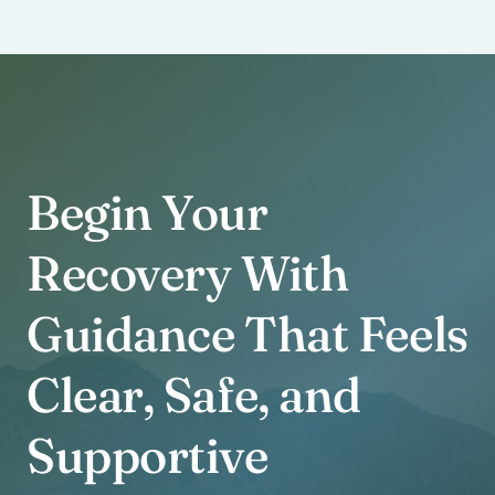
Begin Your
Recovery With
Guidance That Feels
Clear, Safe, and
Supportive