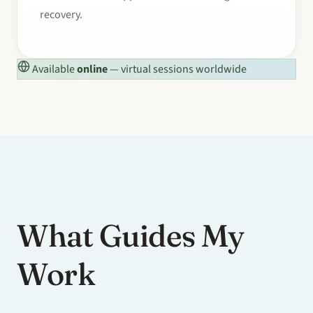
recovery.
Available
online
— virtual sessions worldwide
What Guides My
Work