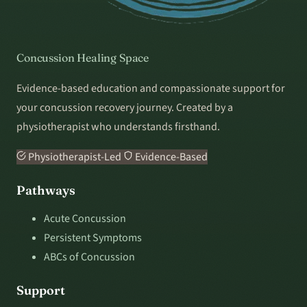
Concussion Healing Space
Evidence-based education and compassionate support for
your concussion recovery journey. Created by a
physiotherapist who understands firsthand.
Physiotherapist-Led
Evidence-Based
Pathways
Acute Concussion
Persistent Symptoms
ABCs of Concussion
Support