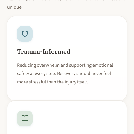
unique.
Trauma-Informed
Reducing overwhelm and supporting emotional
safety at every step. Recovery should never feel
more stressful than the injury itself.