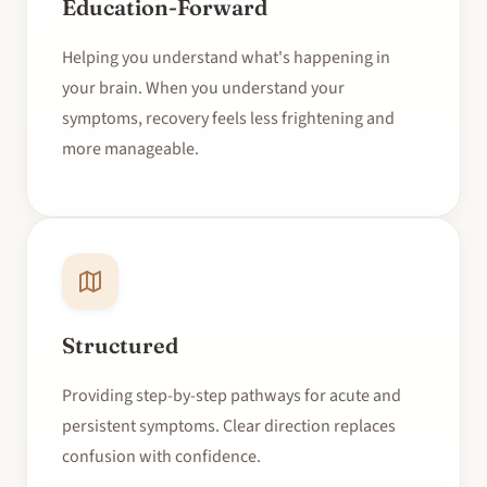
Education-Forward
Helping you understand what's happening in
your brain. When you understand your
symptoms, recovery feels less frightening and
more manageable.
Structured
Providing step-by-step pathways for acute and
persistent symptoms. Clear direction replaces
confusion with confidence.