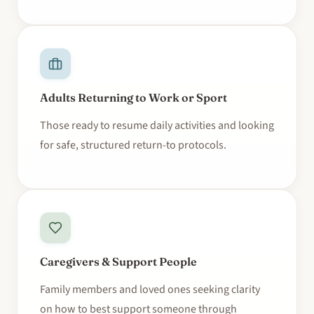
Adults Returning to Work or Sport
Those ready to resume daily activities and looking
for safe, structured return-to protocols.
Caregivers & Support People
Family members and loved ones seeking clarity
on how to best support someone through