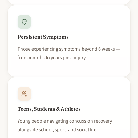
Persistent Symptoms
Those experiencing symptoms beyond 6 weeks —
from months to years post-injury.
Teens, Students & Athletes
Young people navigating concussion recovery
alongside school, sport, and social life.