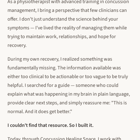
As a physiotherapist with advanced training in concussion
management, I bring a perspective that few clinicians can
offer. I don't just understand the science behind your
symptoms — I've lived the reality of managing them while
trying to maintain work, relationships, and hope for
recovery.
During my own recovery, I realized something was
fundamentally missing. The information available was
either too clinical to be actionable or too vague to be truly
helpful. I searched for a guide — someone who could
explain what was happening in my brain in plain language,
provide clear next steps, and simply reassure me:
"This is
normal. And it does get better."
I couldn't find that resource. So I built it.
Today, through Concussion Healing Space, I work with