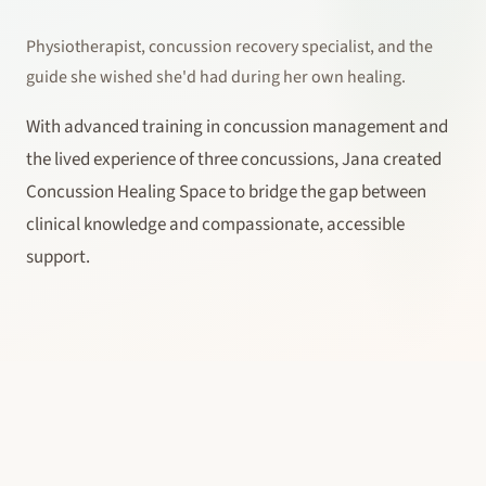
Physiotherapist, concussion recovery specialist, and the
guide she wished she'd had during her own healing.
With advanced training in concussion management and
the lived experience of three concussions, Jana created
Concussion Healing Space to bridge the gap between
clinical knowledge and compassionate, accessible
support.