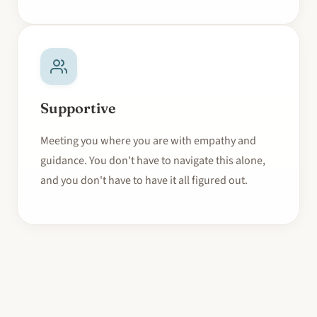
Supportive
Meeting you where you are with empathy and
guidance. You don't have to navigate this alone,
and you don't have to have it all figured out.