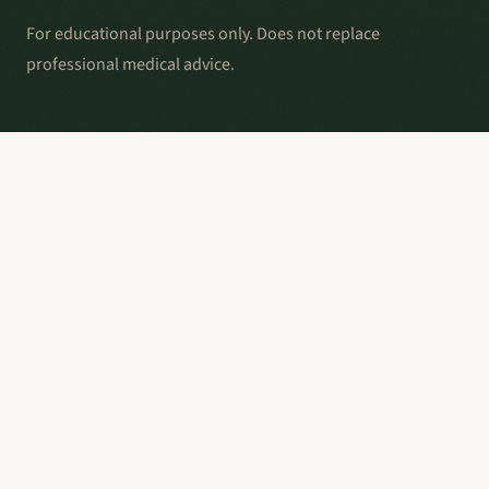
For educational purposes only. Does not replace
professional medical advice.