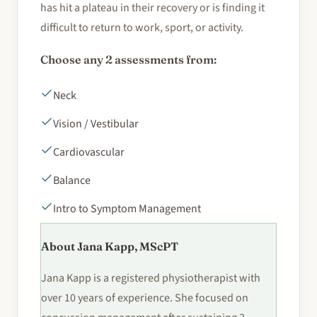
has hit a plateau in their recovery or is finding it
difficult to return to work, sport, or activity.
Choose any 2 assessments from:
Neck
Vision / Vestibular
Cardiovascular
Balance
Intro to Symptom Management
About Jana Kapp, MScPT
Jana Kapp is a registered physiotherapist with
over 10 years of experience. She focused on