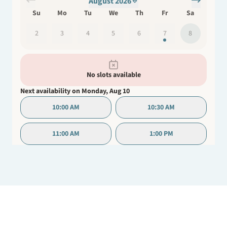
August 2026
active role in their healing process.
Su
Mo
Tu
We
Th
Fr
Sa
2
3
4
5
6
7
8
No slots available
Next availability on
Monday, Aug 10
10:00 AM
10:30 AM
11:00 AM
1:00 PM