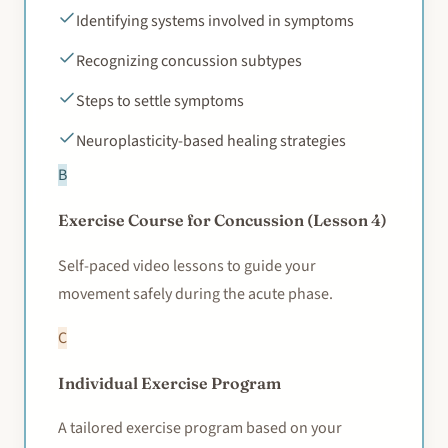
Identifying systems involved in symptoms
Recognizing concussion subtypes
Steps to settle symptoms
Neuroplasticity-based healing strategies
B
Exercise Course for Concussion (Lesson 4)
Self-paced video lessons to guide your
movement safely during the acute phase.
C
Individual Exercise Program
A tailored exercise program based on your