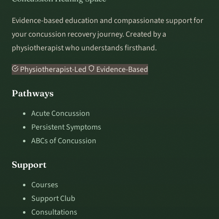
Evidence-based education and compassionate support for
your concussion recovery journey. Created by a
physiotherapist who understands firsthand.
Physiotherapist-Led
Evidence-Based
Pathways
Acute Concussion
Persistent Symptoms
ABCs of Concussion
Support
Courses
Support Club
Consultations