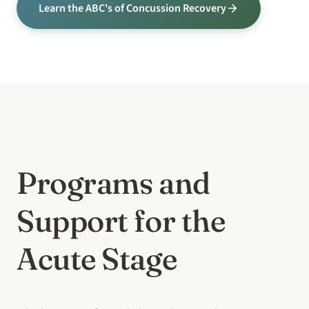
Learn the ABC's of Concussion Recovery
Programs and
Support for the
Acute Stage