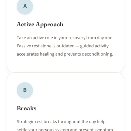
A
Active Approach
Take an active role in your recovery from day one.
Passive rest alone is outdated — guided activity
accelerates healing and prevents deconditioning.
B
Breaks
Strategic rest breaks throughout the day help
settle your nervous system and prevent symptom