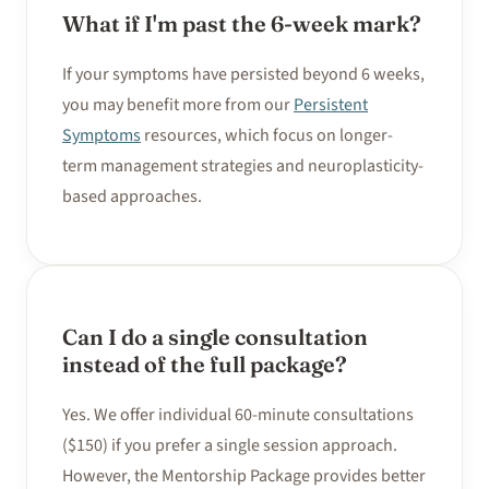
What if I'm past the 6-week mark?
If your symptoms have persisted beyond 6 weeks,
you may benefit more from our
Persistent
Symptoms
resources, which focus on longer-
term management strategies and neuroplasticity-
based approaches.
Can I do a single consultation
instead of the full package?
Yes. We offer individual 60-minute consultations
($150) if you prefer a single session approach.
However, the Mentorship Package provides better