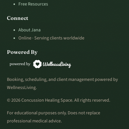
Free Resources
Connect
About Jana
Online · Serving clients worldwide
Powered By
Booking, scheduling, and client management powered by
WellnessLiving.
© 2026 Concussion Healing Space. All rights reserved.
For educational purposes only. Does not replace
professional medical advice.