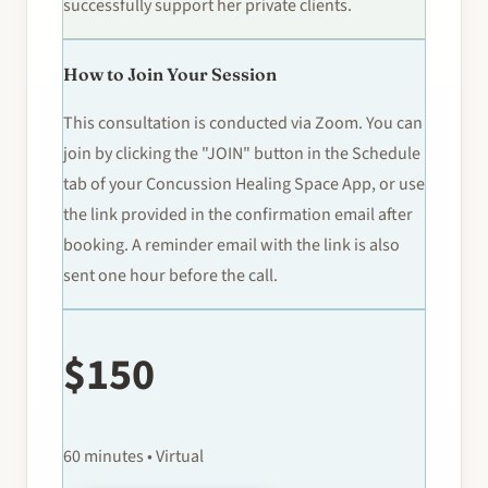
successfully support her private clients.
How to Join Your Session
This consultation is conducted via Zoom. You can
join by clicking the "JOIN" button in the Schedule
tab of your Concussion Healing Space App, or use
the link provided in the confirmation email after
booking. A reminder email with the link is also
sent one hour before the call.
$150
60 minutes • Virtual