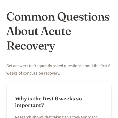
Common Questions
About Acute
Recovery
Get answers to frequently asked questions about the first 6
weeks of concussion recovery.
Why is the first 6 weeks so
important?
Research shows that taking an active approach