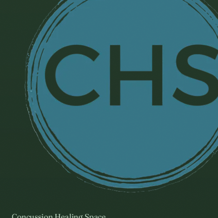
Concussion Healing Space