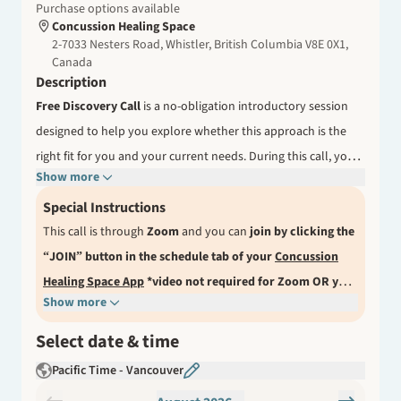
Purchase options available
Concussion Healing Space
2-7033 Nesters Road, Whistler, British Columbia V8E 0X1,
Canada
Description
Free Discovery Call
is a no-obligation introductory session
designed to help you explore whether this approach is the
right fit for you and your current needs.
During this call, you
Show more
can share your experience, ask questions, and gain a better
understanding of how the consultations work. This is an
Special Instructions
opportunity to receive initial guidance, clarify your next steps,
This call is through
Zoom
and you can
join by clicking the
and feel confident about how to move forward in your
JOIN
button in the schedule tab of your
Concussion
“
”
recovery journey.
Healing Space App
About Your Practitioner
*video not required for Zoom OR you
Show more
Jana Kapp, MScPT, is the founder of Concussion Healing
can choose phone call when booking.
Or a link to join our
Space and has supported many individuals through their
call can be found in the confirmation email after you finish
Select date & time
recovery journeys. Her work focuses on helping clients better
the booking process here, as well as in a reminder email
Pacific Time - Vancouver
understand their symptoms, build awareness, and take an
one hour prior to the call start time for desktop access.