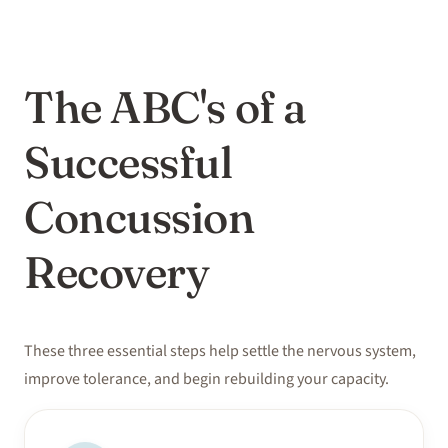
The ABC's of a
Successful
Concussion
Recovery
These three essential steps help settle the nervous system,
improve tolerance, and begin rebuilding your capacity.