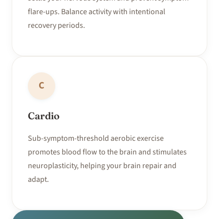
flare-ups. Balance activity with intentional
recovery periods.
C
Cardio
Sub-symptom-threshold aerobic exercise
promotes blood flow to the brain and stimulates
neuroplasticity, helping your brain repair and
adapt.