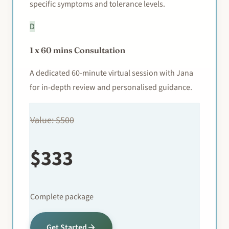
specific symptoms and tolerance levels.
D
1 x 60 mins Consultation
A dedicated 60-minute virtual session with Jana
for in-depth review and personalised guidance.
Value: $500
$333
Complete package
Get Started