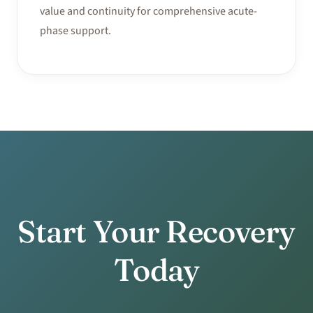
value and continuity for comprehensive acute-
phase support.
Start Your Recovery
Today