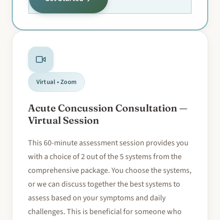
Virtual • Zoom
Acute Concussion Consultation —
Virtual Session
This 60-minute assessment session provides you
with a choice of 2 out of the 5 systems from the
comprehensive package. You choose the systems,
or we can discuss together the best systems to
assess based on your symptoms and daily
challenges. This is beneficial for someone who