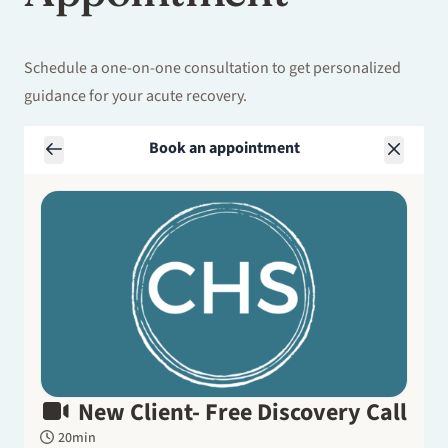
Schedule a one-on-one consultation to get personalized
guidance for your acute recovery.
Book an appointment
New Client- Free Discovery Call
20min