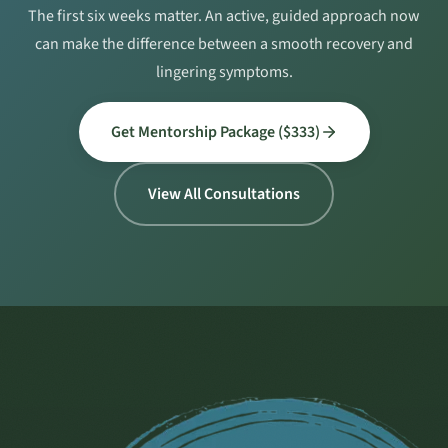
The first six weeks matter. An active, guided approach now
can make the difference between a smooth recovery and
lingering symptoms.
Get Mentorship Package ($333)
View All Consultations