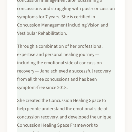
concussion management after sustaining 3
concussions and struggling with post-concussion
symptoms for 7 years. She is certified in
Concussion Management including Vision and
Vestibular Rehabilitation.
Through a combination of her professional
expertise and personal healing journey —
including the emotional side of concussion
recovery — Jana achieved a successful recovery
from all three concussions and has been
symptom-free since 2018.
She created the Concussion Healing Space to
help people understand the emotional side of
concussion recovery, and developed the unique
Concussion Healing Space Framework to