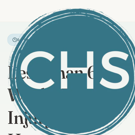
0-6 Weeks Post-Injury
Less Than 6
Weeks From
Injury? Start