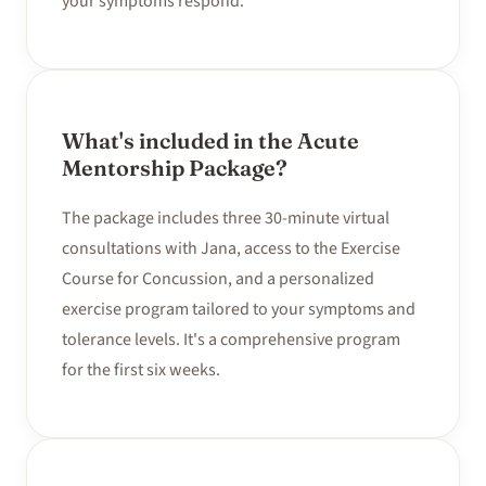
your symptoms respond.
What's included in the Acute
Mentorship Package?
The package includes three 30-minute virtual
consultations with Jana, access to the Exercise
Course for Concussion, and a personalized
exercise program tailored to your symptoms and
tolerance levels. It's a comprehensive program
for the first six weeks.