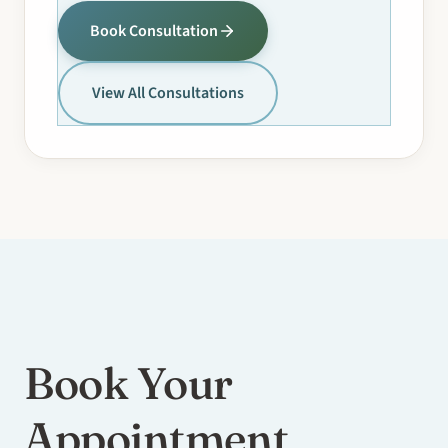
Book Consultation
View All Consultations
Book Your
Appointment