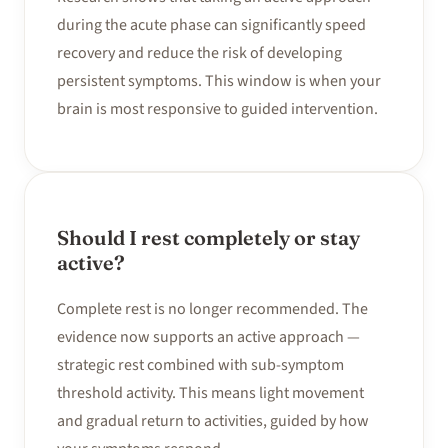
during the acute phase can significantly speed
recovery and reduce the risk of developing
persistent symptoms. This window is when your
brain is most responsive to guided intervention.
Should I rest completely or stay
active?
Complete rest is no longer recommended. The
evidence now supports an active approach —
strategic rest combined with sub-symptom
threshold activity. This means light movement
and gradual return to activities, guided by how