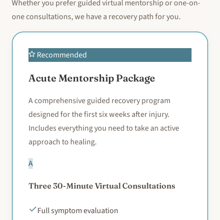
Whether you prefer guided virtual mentorship or one-on-
one consultations, we have a recovery path for you.
Recommended
Acute Mentorship Package
A comprehensive guided recovery program
designed for the first six weeks after injury.
Includes everything you need to take an active
approach to healing.
A
Three 30-Minute Virtual Consultations
Full symptom evaluation