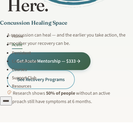
Here.
Concussion Healing Space
A concussion can heal — and the earlier you take action, the
Home
smoother your recovery can be.
Acute
Persistent
Get Acute Mentorship — $333
Consultations
Courses
Support Club
See Recovery Programs
Resources
Research shows
50% of people
without an active
approach still have symptoms at 6 months.